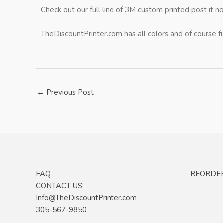
Check out our full line of 3M custom printed post it n
TheDiscountPrinter.com has all colors and of course f
←
Previous Post
FAQ
REORDE
CONTACT US:
Info@TheDiscountPrinter.com
305-567-9850