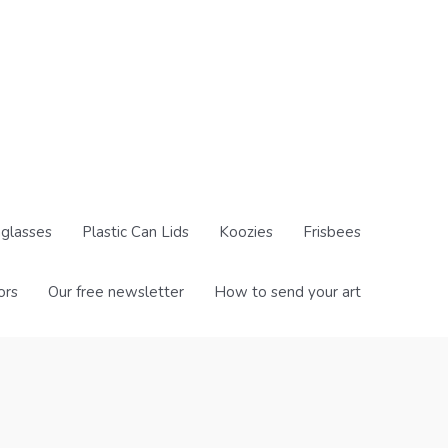
glasses
Plastic Can Lids
Koozies
Frisbees
ors
Our free newsletter
How to send your art