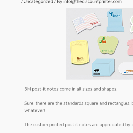
/
Uncategorized
/ By
info@thediscountprinter.com
3M post-it notes come in all sizes and shapes.
Sure, there are the standards square and rectangles,
whatever!
The custom printed post it notes are appreciated by c