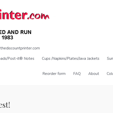
thediscountprinter.com
pads/Post-it® Notes
Cups /Napkins/Plates/Java Jackets
Sun
Reorder form
FAQ
About
Col
est!