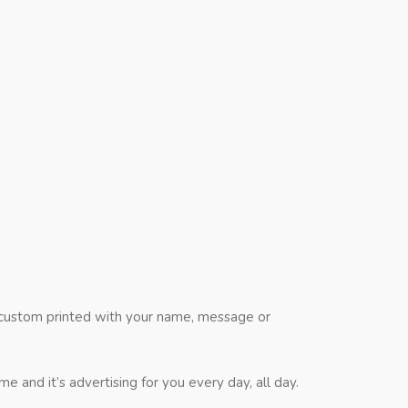
l custom printed with your name, message or
and it’s advertising for you every day, all day.