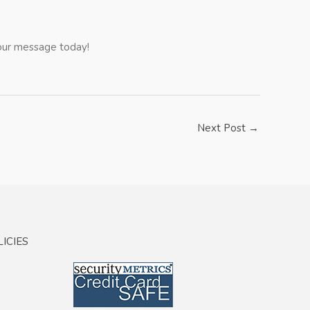
 your message today!
Next Post
→
ICIES