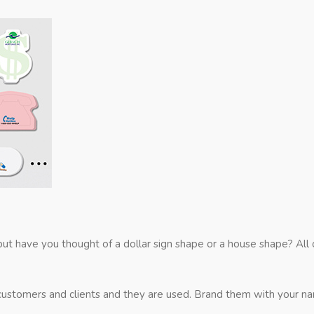
 but have you thought of a dollar sign shape or a house shape? Al
ustomers and clients and they are used. Brand them with your name 