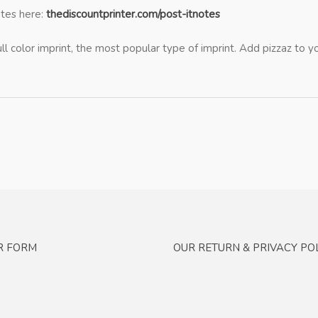
otes here:
thediscountprinter.com/post-itnotes
ull color imprint, the most popular type of imprint. Add pizzaz to
R FORM
OUR RETURN & PRIVACY POL