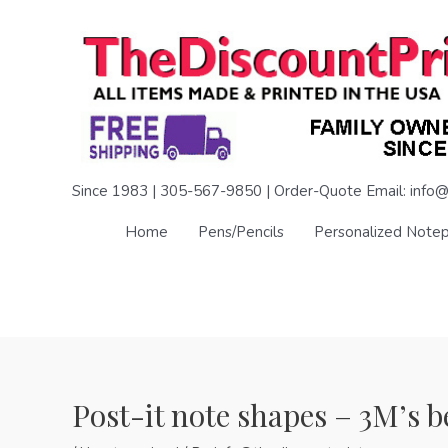
Skip
to
content
Since 1983 | 305-567-9850 | Order-Quote Email: info@
Home
Pens/Pencils
Personalized Note
Post-it note shapes – 3M’s b