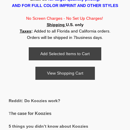
AND FOR FULL COLOR IMPRINT AND OTHER STYLES
No Screen Charges - No Set Up Charges!
Shipping
U.S.
only
Taxes
:
Added to all Florida and California orders.
Orders will be shipped in 7business days.
Reddit: Do Koozies work?
he case for Koozies
T
5 things you didn’t know about Koozies