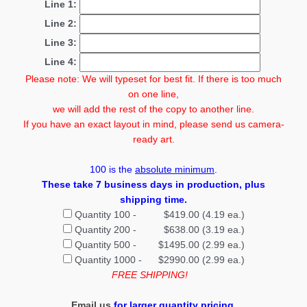
Line 1:
Line 2:
Line 3:
Line 4:
Please note: We will typeset for best fit. If there is too much
on one line,
we will add the rest of the copy to another line.
If you have an exact layout in mind, please send us camera-
ready art.
100
is the
absolute minimum
.
These take 7 business days in production
, plus
shipping time.
Quantity 100 - $419.00 (4.19 ea.)
Quantity 200 - $638.00 (3.19 ea.)
Quantity 500 - $1495.00 (2.99 ea.)
Quantity 1000 - $2990.00 (2.99 ea.)
FREE SHIPPING!
Email us
for larger quantity pricing.