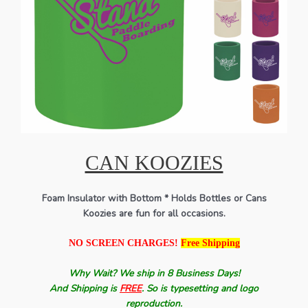
CAN KOOZIES
Foam Insulator with Bottom * Holds Bottles or Cans
Koozies are fun for all occasions.
NO SCREEN CHARGES!
Free Shipping
Why Wait? We ship in 8 Business Days!
And Shipping is
FREE
. So is typesetting and logo
reproduction.