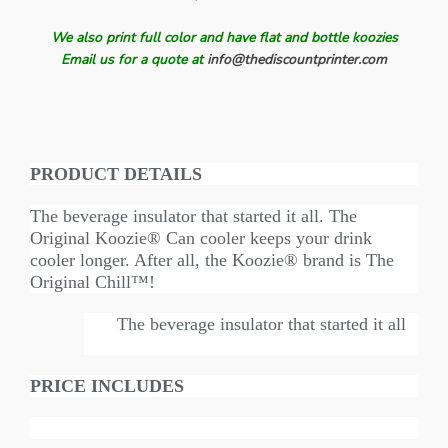
We also print full color and have flat and bottle koozies
Email us for a quote at
info@thediscountprinter.com
PRODUCT DETAILS
The beverage insulator that started it all. The
Original Koozie® Can cooler keeps your drink
cooler longer. After all, the Koozie® brand is The
Original Chill™!
The beverage insulator that started it all
PRICE INCLUDES