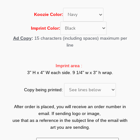
Koozie
Color:
Imprint Color:
Ad Copy
:
15 characters (including spaces) maximum per
line
Imprint area :
3" H x 4" W each side. 9 1/4" w x 3" h wrap.
Copy being printed:
After order is placed, you will receive an order number in
email. If sending logo or image,
use that as a reference in the subject line of the email with
art you are sending.