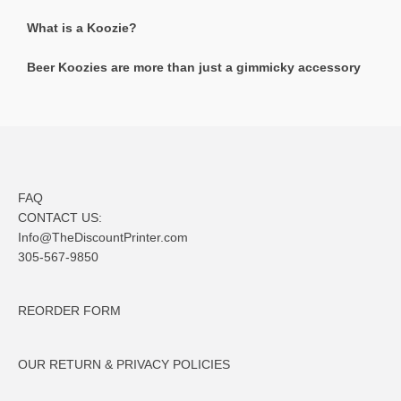
What is a Koozie?
Beer Koozies are more than just a gimmicky accessory
FAQ
CONTACT US:
Info@TheDiscountPrinter.com
305-567-9850
REORDER FORM
OUR RETURN & PRIVACY POLICIES