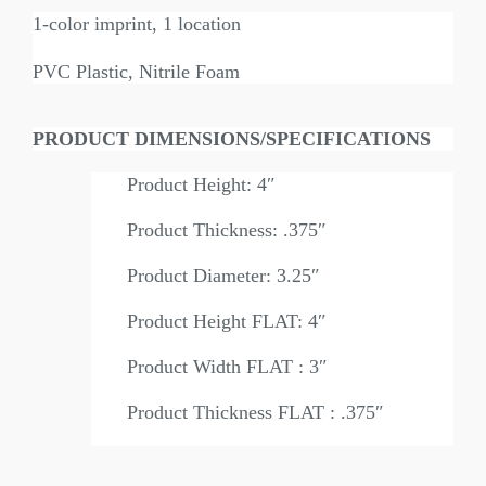
1-color imprint, 1 location
PVC Plastic, Nitrile Foam
PRODUCT DIMENSIONS/SPECIFICATIONS
Product Height: 4″
Product Thickness: .375″
Product Diameter: 3.25″
Product Height FLAT: 4″
Product Width FLAT : 3″
Product Thickness FLAT : .375″