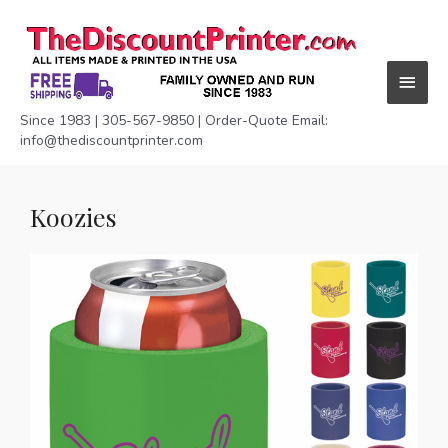
Skip
Main
to
content
Menu
Since 1983 | 305-567-9850 | Order-Quote Email:
info@thediscountprinter.com
Koozies