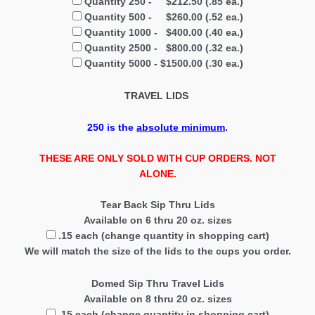
Quantity 250 - $212.50 (.85 ea.)
Quantity 500 - $260.00 (.52 ea.)
Quantity 1000 - $400.00 (.40 ea.)
Quantity 2500 - $800.00 (.32 ea.)
Quantity 5000 - $1500.00 (.30 ea.)
TRAVEL LIDS
250
is the
absolute minimum
.
THESE ARE ONLY SOLD WITH CUP ORDERS. NOT
ALONE.
Tear Back Sip Thru Lids
Available on 6 thru 20 oz. sizes
.15 each (change quantity in shopping cart)
We will match the size of the lids to the cups you order.
Domed Sip Thru Travel Lids
Available on 8 thru 20 oz. sizes
.15 each (change quantity in shopping cart)