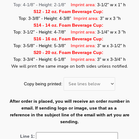
Top: 4-1/8" - Height: 2-1/8"
Imprint area:
3-1/2" w x 1" h
S12 - 12 oz. Foam Beverage Cup:
Top: 3-3/8" - Height: 4-3/8"
Imprint area:
3" w x 3 "h
S14 - 14 oz. Foam Beverage Cup:
Top: 3-1/2" - Height: 4-7/8"
Imprint area:
3-1/4" w x 3 "h
S16 - 16 oz. Foam Beverage Cup:
Top: 3-5/8" - Height: 5-3/8"
Imprint area:
3" w x 3-1/2" h
S20 - 20 oz. Foam Beverage Cup:
Top: 3-3/4" - Height: 6-1/8"
Imprint area:
3" w x 3-3/4" h
We will print the same image on both sides unless notified.
Copy being printed:
After order is placed, you will receive an order number in
email. If sending logo or image, use that as a
reference in the subject line of the email with art you are
sending.
Line 1: