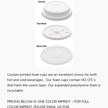
Custom printed foam cups are an excellent choice for both
hot and cold beverages. Our foam cups contain NO CFC’s
that harm the ozone layer. Our expanded polystyrene foam is
recyclable.
PRICING BELOW IS ONE COLOR IMPRINT – FOR FULL
COLOR IMPRINT, PLEASE EMAIL US FOR