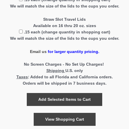
We will match the size of the lids to the cups you order.
Straw Slot Travel Lids
Available on 16 thru 20 oz. sizes
.15 each (change quantity in shopping cart)
We will match the size of the lids to the cups you order.
Email us
for larger quantity pricing.
No Screen Charges - No Set Up Charges!
Shipping
U.S. only
Taxes
:
Added to all Florida and California orders.
Orders will be shipped in 7
business days.