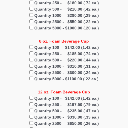
Quantity 250 - $180.00 (.72 ea.)
Quantity 500 - $210.00 (.42 ea.)
Quantity 1000 - $290.00 (.29 ea.)
Quantity 2500 - $550.00 (.22 ea.)
Quantity 5000 - $1000.00 (.20 ea.)
8 oz. Foam Beverage Cup
Quantity 100 - $142.00 (1.42 ea.)
Quantity 250 - $185.00 (.74 ea.)
Quantity 500 - $220.00 (.44 ea.)
Quantity 1000 - $310.00 (.31 ea.)
Quantity 2500 - $600.00 (.24 ea.)
Quantity 5000 - $1100.00 (.22 ea.)
12 oz. Foam Beverage Cup
Quantity 100 - $142.00 (1.42 ea.)
Quantity 250 - $197.50 (.79 ea.)
Quantity 500 - $235.00 (.47 ea.)
Quantity 1000 - $330.00 (.33 ea.)
Quantity 2500 - $650.00 (.26 ea.)