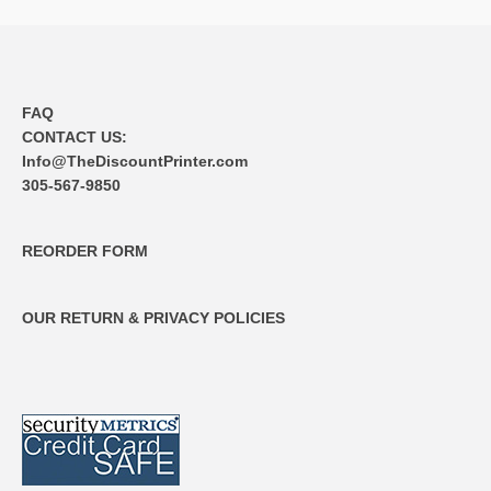
FAQ
CONTACT US:
Info@TheDiscountPrinter.com
305-567-9850
REORDER FORM
OUR RETURN & PRIVACY POLICIES