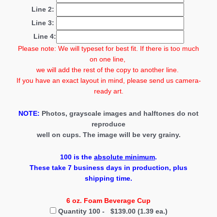
Line 2:
Line 3:
Line 4:
Please note: We will typeset for best fit. If there is too much
on one line,
we will add the rest of the copy to another line.
If you have an exact layout in mind, please send us camera-
ready art.
NOTE:
Photos, grayscale images and halftones do not
reproduce
well on cups. The image will be very grainy.
100
is the
absolute minimum
.
These take 7 business days in production
, plus
shipping time.
6 oz. Foam Beverage Cup
Quantity 100 - $139.00 (1.39 ea.)