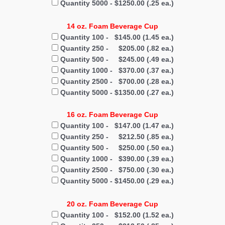
Quantity 5000 - $1250.00 (.25 ea.)
14 oz. Foam Beverage Cup
Quantity 100 - $145.00 (1.45 ea.)
Quantity 250 - $205.00 (.82 ea.)
Quantity 500 - $245.00 (.49 ea.)
Quantity 1000 - $370.00 (.37 ea.)
Quantity 2500 - $700.00 (.28 ea.)
Quantity 5000 - $1350.00 (.27 ea.)
16 oz. Foam Beverage Cup
Quantity 100 - $147.00 (1.47 ea.)
Quantity 250 - $212.50 (.85 ea.)
Quantity 500 - $250.00 (.50 ea.)
Quantity 1000 - $390.00 (.39 ea.)
Quantity 2500 - $750.00 (.30 ea.)
Quantity 5000 - $1450.00 (.29 ea.)
20 oz. Foam Beverage Cup
Quantity 100 - $152.00 (1.52 ea.)