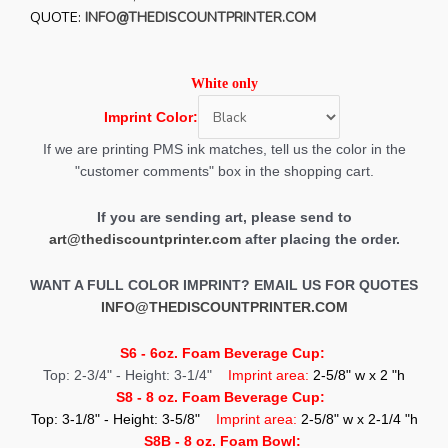
QUOTE:
INFO@THEDISCOUNTPRINTER.COM
White
only
Imprint Color:
If we are printing PMS ink matches, tell us the color in the
"customer comments" box in the shopping cart.
If you are sending art, please send to
art@thediscountprinter.com
after placing the order.
WANT A FULL COLOR IMPRINT? EMAIL US FOR QUOTES
INFO@THEDISCOUNTPRINTER.COM
S6 - 6oz. Foam Beverage Cup:
Top: 2-3/4" - Height: 3-1/4"
Imprint area:
2-5/8" w x 2 "h
S8 - 8 oz. Foam Beverage Cup:
Top: 3-1/8" - Height: 3-5/8"
Imprint area:
2-5/8" w x 2-1/4 "h
S8B - 8 oz. Foam Bowl: