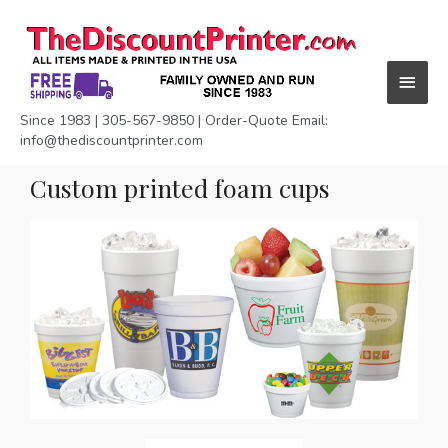
Skip
Main
to
content
Menu
Since 1983 | 305-567-9850 | Order-Quote Email:
info@thediscountprinter.com
Custom printed foam cups